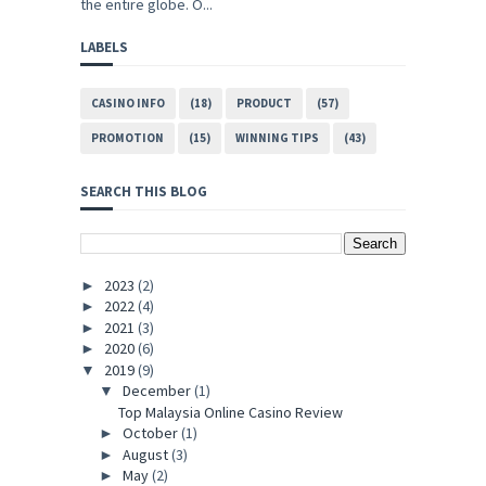
the entire globe. O...
LABELS
CASINO INFO
(18)
PRODUCT
(57)
PROMOTION
(15)
WINNING TIPS
(43)
SEARCH THIS BLOG
2023
(2)
►
2022
(4)
►
2021
(3)
►
2020
(6)
►
2019
(9)
▼
December
(1)
▼
Top Malaysia Online Casino Review
October
(1)
►
August
(3)
►
May
(2)
►