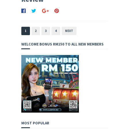
1
2
3
4
NEXT
WELCOME BONUS RM150 TO ALL NEW MEMBERS
MOST POPULAR