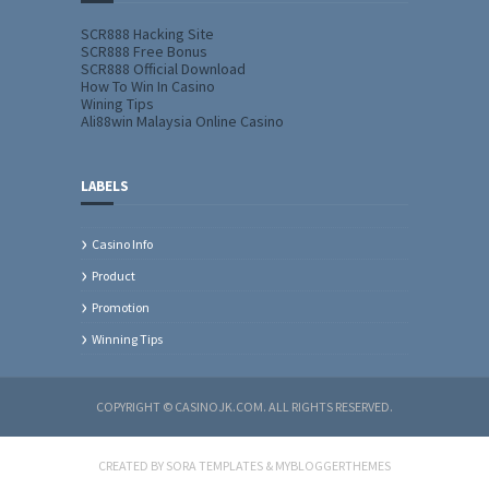
SCR888 Hacking Site
SCR888 Free Bonus
SCR888 Official Download
How To Win In Casino
Wining Tips
Ali88win Malaysia Online Casino
LABELS
Casino Info
Product
Promotion
Winning Tips
COPYRIGHT © CASINOJK.COM. ALL RIGHTS RESERVED.
CREATED BY
SORA TEMPLATES
&
MYBLOGGERTHEMES