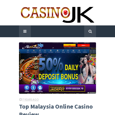
7 YEARS AGO
Top Malaysia Online Casino
Review