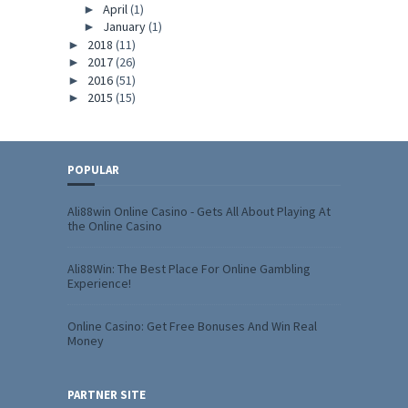
April
(1)
►
January
(1)
►
2018
(11)
►
2017
(26)
►
2016
(51)
►
2015
(15)
►
POPULAR
Ali88win Online Casino - Gets All About Playing At
the Online Casino
Ali88Win: The Best Place For Online Gambling
Experience!
Online Casino: Get Free Bonuses And Win Real
Money
PARTNER SITE