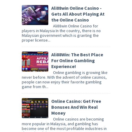
Ali88win Online Casino -
Gets All About Playing At
the Online Casino
Ali88win Online Casino for
players in Malaysia In the country, there is no
Malaysian government which is granting the
proper license...
Ali88Win: The Best Place
For Online Gambling
Experience!
Online gambling is growing like
never before. With the advent of online casinos,
people can now enjoy their favorite gambling
game from th...
Online Casino: Get Free
Bonuses And Win Real
Money
Online casinos are becoming
more popular in Malaysia, and gambling has
become one of the most profitable industries in