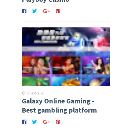
6 YEARS AGO
Galaxy Online Gaming -
Best gambling platform