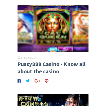
6 YEARS AGO
Pussy888 Casino - Know all
about the casino