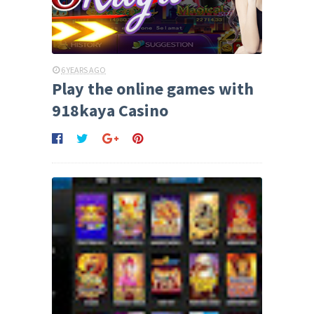
6 YEARS AGO
Play the online games with
918kaya Casino