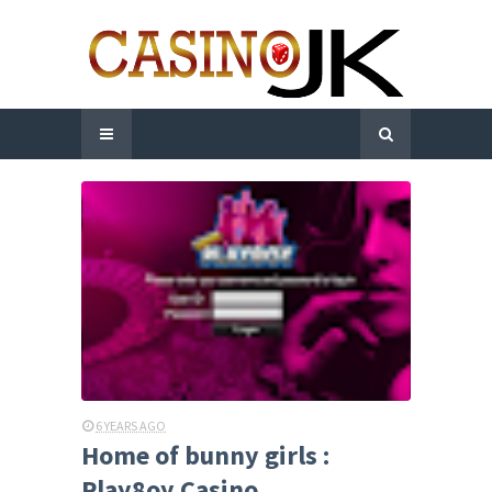
6 YEARS AGO
Home of bunny girls :
Play8oy Casino