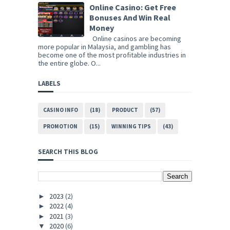
Online Casino: Get Free
Bonuses And Win Real
Money
Online casinos are becoming
more popular in Malaysia, and gambling has
become one of the most profitable industries in
the entire globe. O...
LABELS
CASINO INFO
(18)
PRODUCT
(57)
PROMOTION
(15)
WINNING TIPS
(43)
SEARCH THIS BLOG
2023
(2)
►
2022
(4)
►
2021
(3)
►
2020
(6)
▼