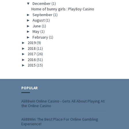
December
(1)
▼
Home of bunny girls : Play8oy Casino
September
(1)
►
August
(1)
►
June
(1)
►
May
(1)
►
February
(1)
►
2019
(9)
►
2018
(11)
►
2017
(26)
►
2016
(51)
►
2015
(15)
►
POPULAR
Ali88win Online Casino - Gets All About Playing At
the Online Casino
Ali88Win: The Best Place For Online Gambling
Experience!