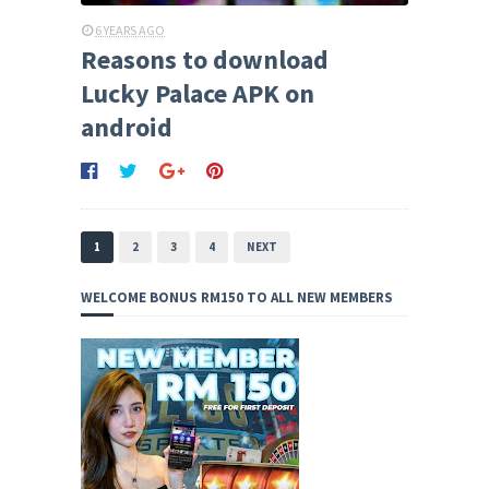
6 YEARS AGO
Reasons to download
Lucky Palace APK on
android
1
2
3
4
NEXT
WELCOME BONUS RM150 TO ALL NEW MEMBERS