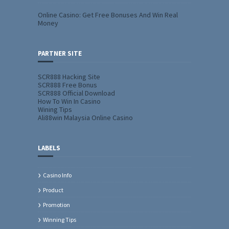
Online Casino: Get Free Bonuses And Win Real
Money
PARTNER SITE
SCR888 Hacking Site
SCR888 Free Bonus
SCR888 Official Download
How To Win In Casino
Wining Tips
Ali88win Malaysia Online Casino
LABELS
Casino Info
Product
Promotion
Winning Tips