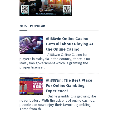
MOST POPULAR
Ali88win Online Casino -
Gets All About Playing At
the Online Casino
Ali88win Online Casino for
players in Malaysia In the country, there is no
Malaysian government which is granting the
proper license...
Ali88Win: The Best Place
For Online Gambling
Experience!
Online gambling is growing like
never before. With the advent of online casinos,
people can now enjoy their favorite gambling
game from th...