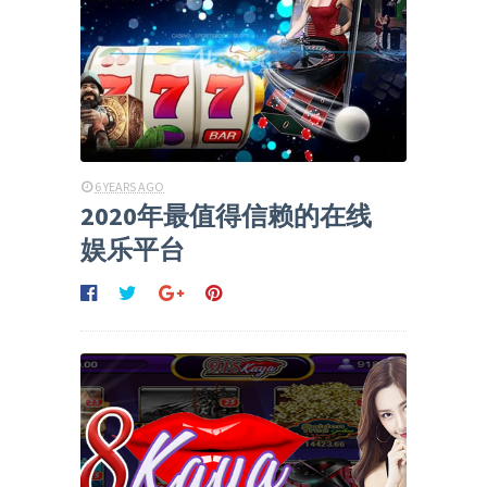
6 YEARS AGO
2020年最值得信赖的在线
娱乐平台