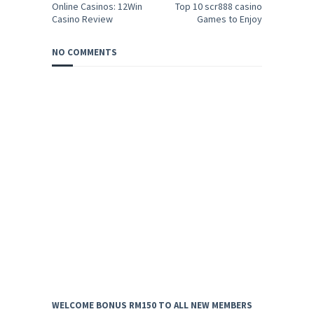
Online Casinos: 12Win
Top 10 scr888 casino
Casino Review
Games to Enjoy
NO COMMENTS
WELCOME BONUS RM150 TO ALL NEW MEMBERS