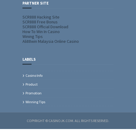
PARTNER SITE
SCR888 Hacking Site
SCR888 Free Bonus
SCR888 Official Download
How To Win In Casino
Wining Tips
Ali88win Malaysia Online Casino
LABELS
Casino Info
Product
Promotion
Winning Tips
COPYRIGHT © CASINOJK.COM. ALL RIGHTS RESERVED.