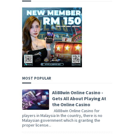
MOST POPULAR
Ali88win Online Casino -
Gets All About Playing At
the Online Casino
Ali88win Online Casino for
players in Malaysia In the country, there is no
Malaysian government which is granting the
proper license...