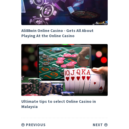
Ali88win Online Casino - Gets All About
Playing At the Online Casino
Ultimate tips to select Online Casino in
Malaysia
PREVIOUS
NEXT