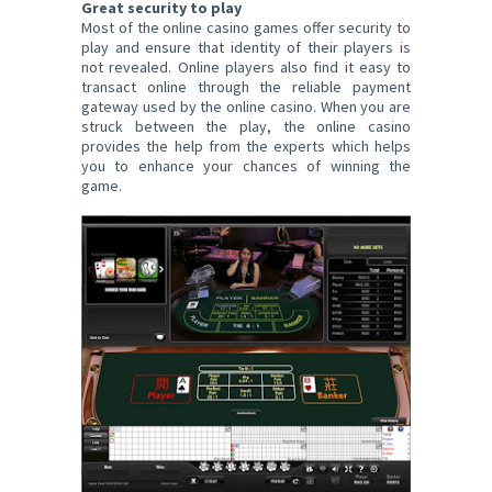
Great security to play
Most of the online casino games offer security to
play and ensure that identity of their players is
not revealed. Online players also find it easy to
transact online through the reliable payment
gateway used by the online casino. When you are
struck between the play, the online casino
provides the help from the experts which helps
you to enhance your chances of winning the
game.