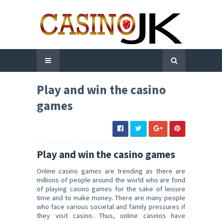
Play and win the casino
games
Play and win the casino games
Online casino games are trending as there are
millions of people around the world who are fond
of playing casino games for the sake of leisure
time and to make money. There are many people
who face various societal and family pressures if
they visit casino. Thus, online casinos have