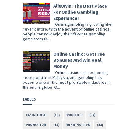
Ali88Win: The Best Place
For Online Gambling
Experience!
Online gambling is growing like
never before. With the advent of online casinos,
people can now enjoy their favorite gambling
game from th...
Online Casino: Get Free
Bonuses And Win Real
Money
Online casinos are becoming
more popular in Malaysia, and gambling has
become one of the most profitable industries in
the entire globe. O...
LABELS
CASINO INFO
(18)
PRODUCT
(57)
PROMOTION
(15)
WINNING TIPS
(43)