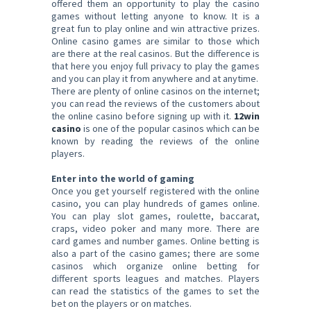
offered them an opportunity to play the casino
games without letting anyone to know. It is a
great fun to play online and win attractive prizes.
Online casino games are similar to those which
are there at the real casinos. But the difference is
that here you enjoy full privacy to play the games
and you can play it from anywhere and at anytime.
There are plenty of online casinos on the internet;
you can read the reviews of the customers about
the online casino before signing up with it.
12win
casino
is one of the popular casinos which can be
known by reading the reviews of the online
players.
Enter into the world of gaming
Once you get yourself registered with the online
casino, you can play hundreds of games online.
You can play slot games, roulette, baccarat,
craps, video poker and many more. There are
card games and number games. Online betting is
also a part of the casino games; there are some
casinos which organize online betting for
different sports leagues and matches. Players
can read the statistics of the games to set the
bet on the players or on matches.