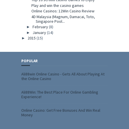
Play and win the casino games
Online Casinos: 12Win Casino Review
4D Malaysia (Magnum, Damacai, Toto,
Singapore Pool...
February
(8)
►
January
(14)
►
2015
(15)
►
POPULAR
Ali88win Online Casino - Gets All About Playing At
the Online Casino
Ali88Win: The Best Place For Online Gambling
Experience!
Online Casino: Get Free Bonuses And Win Real
Money