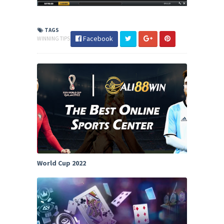
TAGS
Facebook
WINNING TIPS
World Cup 2022