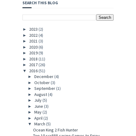
SEARCH THIS BLOG
2023
(2)
►
2022
(4)
►
2021
(3)
►
2020
(6)
►
2019
(9)
►
2018
(11)
►
2017
(26)
►
2016
(51)
▼
December
(4)
►
October
(3)
►
September
(1)
►
August
(4)
►
July
(5)
►
June
(3)
►
May
(2)
►
April
(2)
►
March
(5)
▼
Ocean King 2 Fish Hunter
Top 10 scr888 casino Games to Enjoy