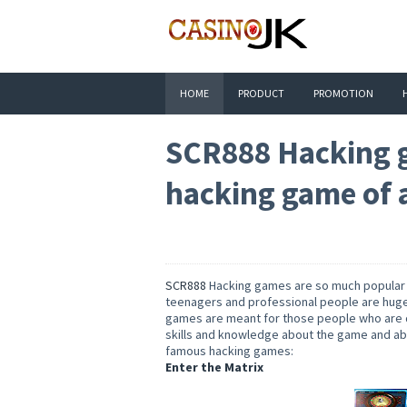
HOME
PRODUCT
PROMOTION
SCR888 Hacking 
hacking game of a
SCR888
Hacking games are so much popular 
teenagers and professional people are huge 
games are meant for those people who are qu
skills and knowledge about the game and abo
famous hacking games:
Enter the Matrix