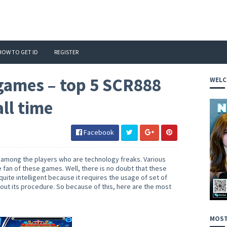
HOW TO GET ID
REGISTER
games – top 5 SCR888
WELC
ll time
Facebook
among the players who are technology freaks. Various
fan of these games. Well, there is no doubt that these
ite intelligent because it requires the usage of set of
ut its procedure. So because of this, here are the most
MOST