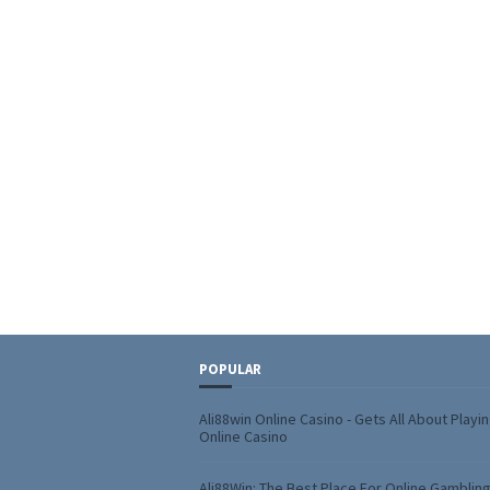
POPULAR
Ali88win Online Casino - Gets All About Playin
Online Casino
Ali88Win: The Best Place For Online Gamblin