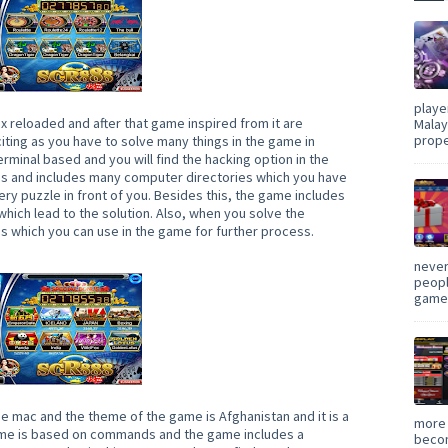
playe
x reloaded and after that game inspired from it are
Malay
prope
iting as you have to solve many things in the game in
erminal based and you will find the hacking option in the
les and includes many computer directories which you have
ery puzzle in front of you. Besides this, the game includes
which lead to the solution. Also, when you solve the
 which you can use in the game for further process.
never
peopl
game 
e mac and the theme of the game is Afghanistan and it is a
more 
 game is based on commands and the game includes a
becom