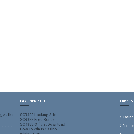
PARTNER SITE
LABELS
g At the
SCR888 Hacking Site
Casino 
SCR888 Free Bonus
SCR888 Official Download
Produc
How To Win In Casino
g
Wining Tips