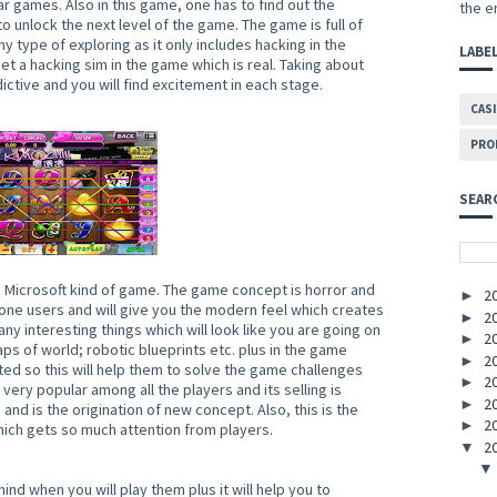
war games. Also in this game, one has to find out the
the en
o unlock the next level of the game. The game is full of
 type of exploring as it only includes hacking in the
LABE
t a hacking sim in the game which is real. Taking about
dictive and you will find excitement in each stage.
CAS
PRO
SEAR
a Microsoft kind of game. The game concept is horror and
2
►
iphone users and will give you the modern feel which creates
2
►
 interesting things which will look like you are going on
2
►
s of world; robotic blueprints etc. plus in the game
2
►
ted so this will help them to solve the game challenges
2
►
very popular among all the players and its selling is
2
►
nd is the origination of new concept. Also, this is the
2
►
ich gets so much attention from players.
2
▼
ind when you will play them plus it will help you to