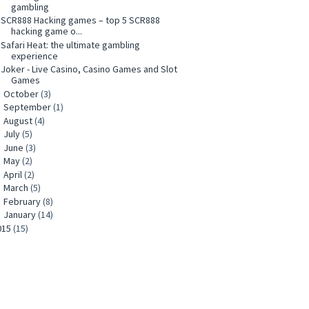
gambling
SCR888 Hacking games – top 5 SCR888
hacking game o...
Safari Heat: the ultimate gambling
experience
Joker - Live Casino, Casino Games and Slot
Games
October
(3)
►
September
(1)
►
August
(4)
►
July
(5)
►
June
(3)
►
May
(2)
►
April
(2)
►
March
(5)
►
February
(8)
►
January
(14)
►
015
(15)