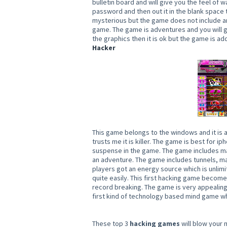
bulletin board and will give you the feel of 
password and then out it in the blank space t
mysterious but the game does not include any
game. The game is adventures and you will ge
the graphics then it is ok but the game is ad
Hacker
This game belongs to the windows and it is 
trusts me it is killer. The game is best for 
suspense in the game. The game includes many
an adventure. The game includes tunnels, map
players got an energy source which is unlimi
quite easily. This first hacking game become 
record breaking. The game is very appealing a
first kind of technology based mind game wh
These top 3
hacking games
will blow your m