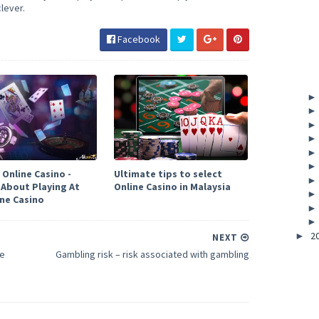
lever.
Facebook
 Online Casino -
Ultimate tips to select
 About Playing At
Online Casino in Malaysia
ine Casino
2
►
NEXT
ce
Gambling risk – risk associated with gambling