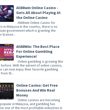
Ali88win Online Casino -
Gets All About Playing At
the Online Casino
Ali88win Online Casino for
rs in Malaysia In the country, there is no
sian government which is granting the
r license...
Ali88Win: The Best Place
For Online Gambling
Experience!
Online gambling is growing like
 before. With the advent of online casinos,
e can now enjoy their favorite gambling
from th...
Online Casino: Get Free
Bonuses And Win Real
Money
Online casinos are becoming
popular in Malaysia, and gambling has
e one of the most profitable industries in