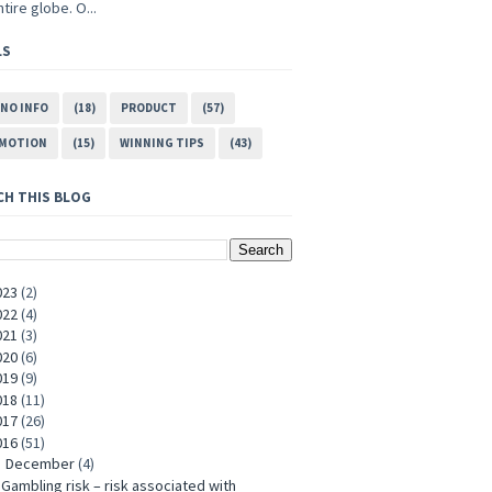
tire globe. O...
LS
INO INFO
(18)
PRODUCT
(57)
MOTION
(15)
WINNING TIPS
(43)
CH THIS BLOG
023
(2)
022
(4)
021
(3)
020
(6)
019
(9)
018
(11)
017
(26)
016
(51)
December
(4)
▼
Gambling risk – risk associated with