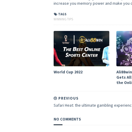
increase you memory power and make you c
TAGS
WINNING TIPS
World Cup 2022
Ali88win
Gets All
the Onl
PREVIOUS
Safari Heat: the ultimate gambling experien
NO COMMENTS