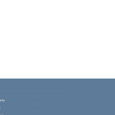
Info
t