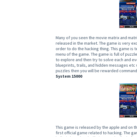
Many of you seen the movie matrix and matri
released in the market. The game is very exc
order to do the hacking thing. This game is t
menu of the game. The game is full of puzz
to explore and then try to solve each and ev
blueprints, trails, and hidden messages etc 
puzzles then you will be rewarded commands
System 15000
This game is released by the apple and on th
first official game related to hacking. The