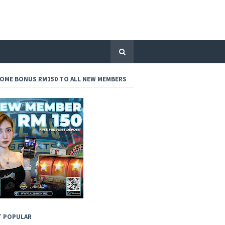
OME BONUS RM150 TO ALL NEW MEMBERS
 POPULAR