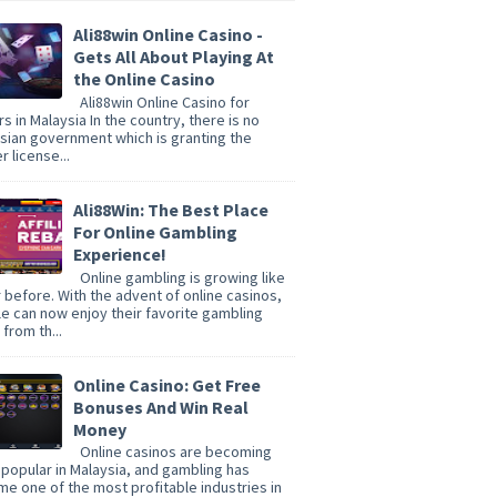
Ali88win Online Casino -
Gets All About Playing At
the Online Casino
Ali88win Online Casino for
rs in Malaysia In the country, there is no
sian government which is granting the
r license...
Ali88Win: The Best Place
For Online Gambling
Experience!
Online gambling is growing like
 before. With the advent of online casinos,
e can now enjoy their favorite gambling
from th...
Online Casino: Get Free
Bonuses And Win Real
Money
Online casinos are becoming
popular in Malaysia, and gambling has
e one of the most profitable industries in