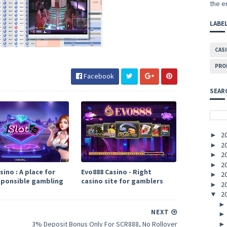
the en
LABE
CAS
PRO
Facebook
SEAR
2
►
2
►
2
►
2
►
sino : A place for
Evo888 Casino - Right
2
►
sponsible gambling
casino site for gamblers
2
►
2
▼
NEXT
3% Deposit Bonus Only For SCR888, No Rollover