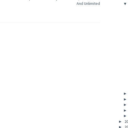
And Unlimited
2
►
2
►