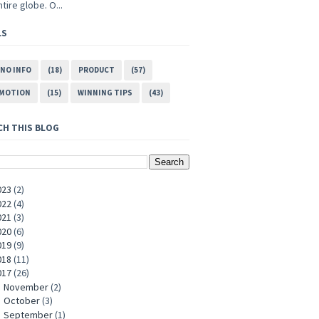
tire globe. O...
LS
INO INFO
(18)
PRODUCT
(57)
MOTION
(15)
WINNING TIPS
(43)
CH THIS BLOG
023
(2)
022
(4)
021
(3)
020
(6)
019
(9)
018
(11)
017
(26)
November
(2)
►
October
(3)
►
September
(1)
►