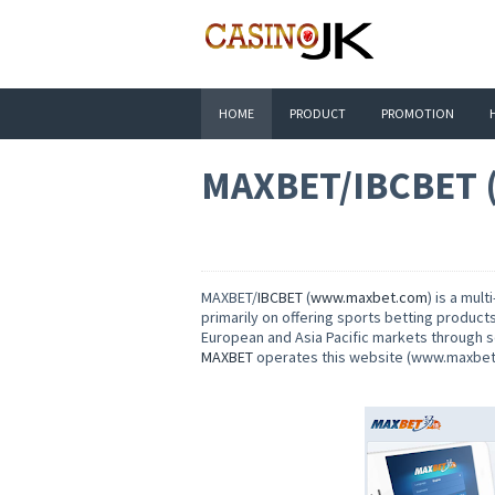
HOME
PRODUCT
PROMOTION
MAXBET/IBCBET 
MAXBET/
IBCBET
(
www.maxbet.com
) is a mu
primarily on offering sports betting product
European and Asia Pacific markets through s
MAXBET
operates this website (www.maxbet