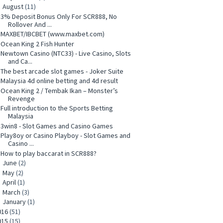
August
(11)
▼
3% Deposit Bonus Only For SCR888, No
Rollover And ...
MAXBET/IBCBET (www.maxbet.com)
Ocean King 2 Fish Hunter
Newtown Casino (NTC33) - Live Casino, Slots
and Ca...
The best arcade slot games - Joker Suite
Malaysia 4d online betting and 4d result
Ocean King 2 / Tembak Ikan – Monster’s
Revenge
Full introduction to the Sports Betting
Malaysia
3win8 - Slot Games and Casino Games
Play8oy or Casino Playboy - Slot Games and
Casino ...
How to play baccarat in SCR888?
June
(2)
►
May
(2)
►
April
(1)
►
March
(3)
►
January
(1)
►
016
(51)
015
(15)