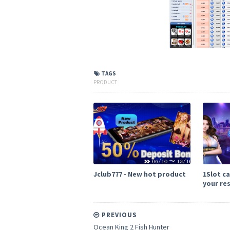
TAGS
PRODUCT
Jclub777 - New hot product
1Slot ca
your re
PREVIOUS
Ocean King 2 Fish Hunter