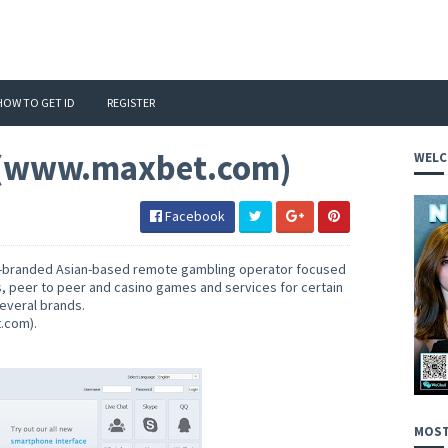
HOW TO GET ID
REGISTER
(www.maxbet.com)
WELC
Facebook
lti-branded Asian-based remote gambling operator focused
s, peer to peer and casino games and services for certain
everal brands.
.com).
MOST