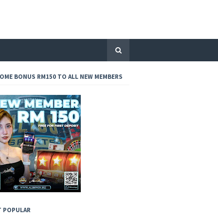
OME BONUS RM150 TO ALL NEW MEMBERS
 POPULAR