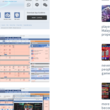
playe
Malay
prope
never
peopl
game 
more 
becom