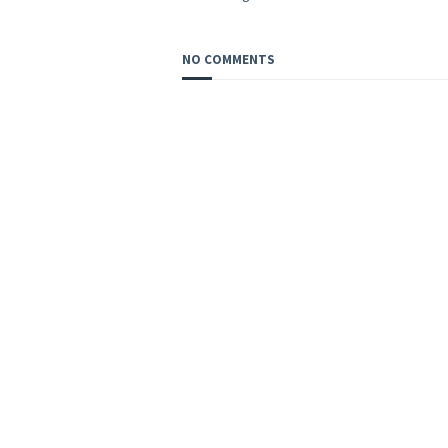
NO COMMENTS