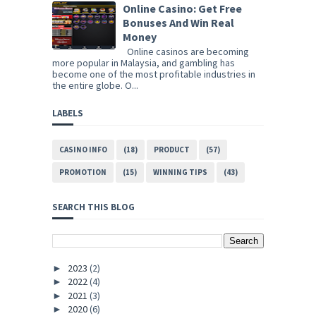
Online Casino: Get Free
Bonuses And Win Real
Money
Online casinos are becoming
more popular in Malaysia, and gambling has
become one of the most profitable industries in
the entire globe. O...
LABELS
CASINO INFO
(18)
PRODUCT
(57)
PROMOTION
(15)
WINNING TIPS
(43)
SEARCH THIS BLOG
2023
(2)
►
2022
(4)
►
2021
(3)
►
2020
(6)
►