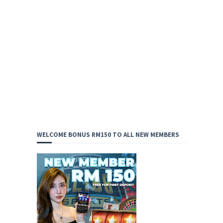
WELCOME BONUS RM150 TO ALL NEW MEMBERS