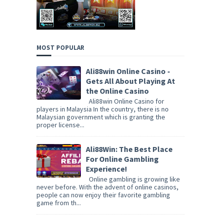
MOST POPULAR
Ali88win Online Casino -
Gets All About Playing At
the Online Casino
Ali88win Online Casino for
players in Malaysia In the country, there is no
Malaysian government which is granting the
proper license...
Ali88Win: The Best Place
For Online Gambling
Experience!
Online gambling is growing like
never before. With the advent of online casinos,
people can now enjoy their favorite gambling
game from th...