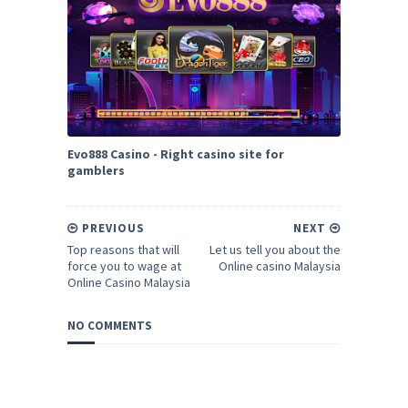
Evo888 Casino - Right casino site for
gamblers
PREVIOUS
NEXT
Top reasons that will
Let us tell you about the
force you to wage at
Online casino Malaysia
Online Casino Malaysia
NO COMMENTS