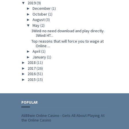
2019
(9)
▼
December
(1)
►
October
(1)
►
August
(3)
►
May
(2)
▼
3Win8 no need download and play directly.
3Win8 HT...
Top reasons that will force you to wage at
Online ...
April
(1)
►
January
(1)
►
2018
(11)
►
2017
(26)
►
2016
(51)
►
2015
(15)
►
POPULAR
Ali88win Online Casino - Gets All About Playing At
the Online Casino