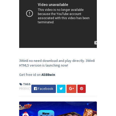
3Win8 no need download and play directly. 3Win8
HTML5 version is launching now!
Get free id on
Ali88win
TAGS
Facebook
PRODUCT