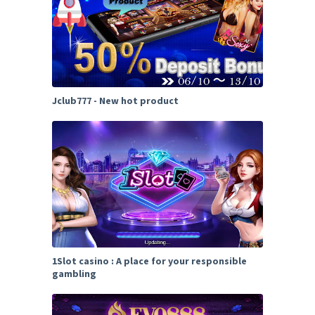
Jclub777 - New hot product
1Slot casino : A place for your responsible
gambling