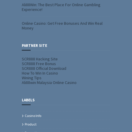
Ali88Win: The Best Place For Online Gambling
Experience!
Online Casino: Get Free Bonuses And Win Real
Money
PARTNER SITE
SCR888 Hacking Site
SCR888 Free Bonus
SCR888 Official Download
How To Win In Casino
Wining Tips
Ali88win Malaysia Online Casino
LABELS
Casino Info
Product