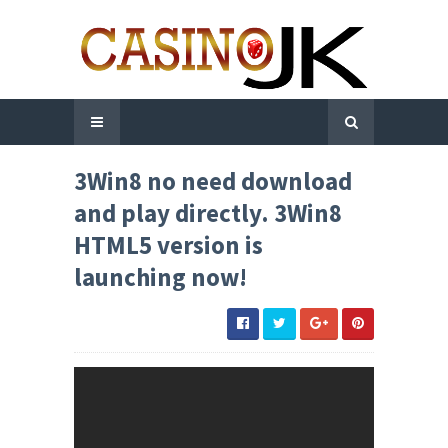
3Win8 no need download
and play directly. 3Win8
HTML5 version is
launching now!